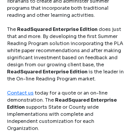
librarians to create and administer summer
programs that incorporate both traditional
reading and other learning activities.
The
ReadSquared Enterprise Edition
does just
that and more. By developing the first Summer
Reading Program solution incorporating the PLA
white paper recommendations and after making
significant investment based on feedback and
design from our growing client base, the
ReadSquared Enterprise Edition
is the leader in
the On-line Reading Program market.
Contact us
today for a quote or an on-line
demonstration. The
ReadSquared Enterprise
Edition
supports State or County wide
implementations with complete and
independent customization for each
Organization.