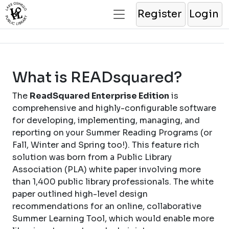
Register
Login
What is READsquared?
The
ReadSquared Enterprise Edition
is
comprehensive and highly-configurable software
for developing, implementing, managing, and
reporting on your Summer Reading Programs (or
Fall, Winter and Spring too!). This feature rich
solution was born from a Public Library
Association (PLA) white paper involving more
than 1,400 public library professionals. The white
paper outlined high-level design
recommendations for an online, collaborative
Summer Learning Tool, which would enable more