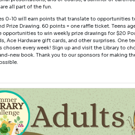
are all part of the fun.
s 0-10 will earn points that translate to opportunities t
d Prize Drawing. 60 points = one raffle ticket. Teens age
e opportunities to win weekly prize drawings for $20 Po
ds, Ace Hardware gift cards, and other surprises. One t
s chosen every week! Sign up and visit the Library to ch
and-new book. Thank you to our sponsors for making th
ossible.