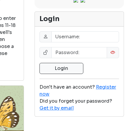
Login
o enter
s 11-18
well's
een
oose a
ese
Don't have an account?
Register
now
Did you forget your password?
Get it by email