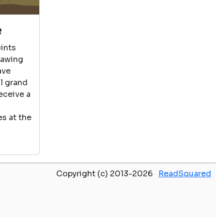
e
ints
rawing
ave
al grand
eceive a
s at the
Copyright (c) 2013-2026
ReadSquared