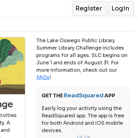
Register
Login
The Lake Oswego Public Library
Summer Library Challenge includes
programs for all ages. SLC begins on
June 1 and ends of August 31. For
more information, check out our
FAQs
!
ReadSquared
GET THE
APP
nge
Easily log your activity using the
ivities
ReadSquared app. The app is free
ty. A
for both Android and iOS mobile
 and
devices.
e