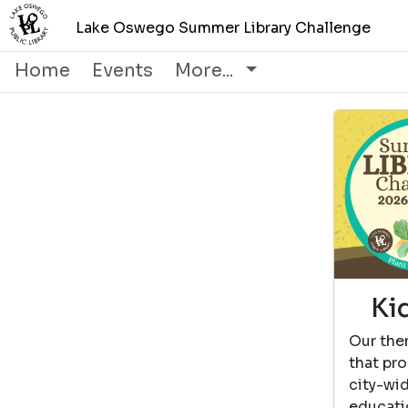
Lake Oswego Summer Library Challenge
Home
Events
More...
Ki
Our the
that pro
city-wi
educati