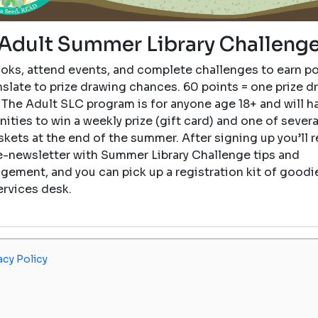
Adult Summer Library Challeng
oks, attend events, and complete challenges to earn po
nslate to prize drawing chances. 60 points = one prize d
 The Adult SLC program is for anyone age 18+ and will h
ities to win a weekly prize (gift card) and one of sever
skets at the end of the summer. After signing up you’ll r
e-newsletter with Summer Library Challenge tips and
gement, and you can pick up a registration kit of goodie
ervices desk.
acy Policy