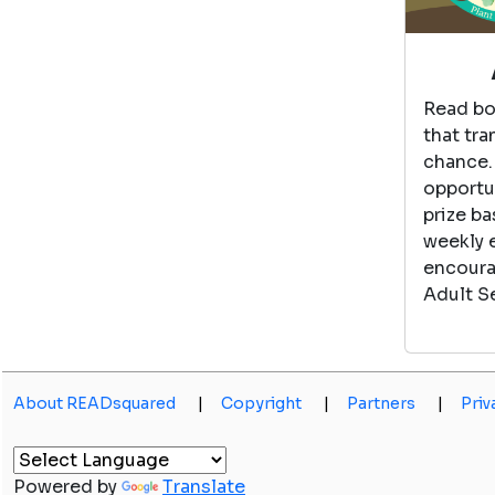
Read bo
that tra
chance.
opportun
prize ba
weekly 
encoura
Adult S
About READsquared
|
Copyright
|
Partners
|
Priv
Powered by
Translate