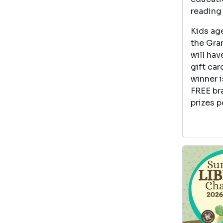
reading 
Kids age
the Gran
will hav
gift car
winner i
FREE br
prizes p