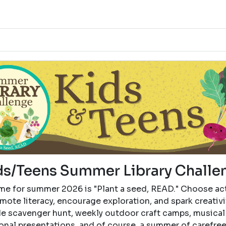
ds/Teens Summer Library Challe
me for summer 2026 is "Plant a seed, READ." Choose act
mote literacy, encourage exploration, and spark creativi
de scavenger hunt, weekly outdoor craft camps, musical
onal presentations, and of course, a summer of carefre