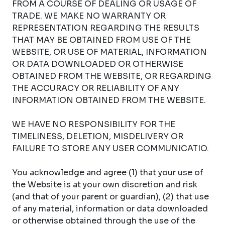
FROM A COURSE OF DEALING OR USAGE OF
TRADE. WE MAKE NO WARRANTY OR
REPRESENTATION REGARDING THE RESULTS
THAT MAY BE OBTAINED FROM USE OF THE
WEBSITE, OR USE OF MATERIAL, INFORMATION
OR DATA DOWNLOADED OR OTHERWISE
OBTAINED FROM THE WEBSITE, OR REGARDING
THE ACCURACY OR RELIABILITY OF ANY
INFORMATION OBTAINED FROM THE WEBSITE.
WE HAVE NO RESPONSIBILITY FOR THE
TIMELINESS, DELETION, MISDELIVERY OR
FAILURE TO STORE ANY USER COMMUNICATIO.
You acknowledge and agree (1) that your use of
the Website is at your own discretion and risk
(and that of your parent or guardian), (2) that use
of any material, information or data downloaded
or otherwise obtained through the use of the