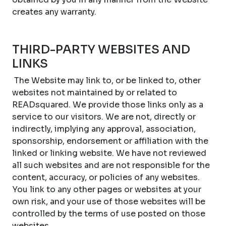
creates any warranty.
THIRD-PARTY WEBSITES AND
LINKS
The Website may link to, or be linked to, other
websites not maintained by or related to
READsquared. We provide those links only as a
service to our visitors. We are not, directly or
indirectly, implying any approval, association,
sponsorship, endorsement or affiliation with the
linked or linking website. We have not reviewed
all such websites and are not responsible for the
content, accuracy, or policies of any websites.
You link to any other pages or websites at your
own risk, and your use of those websites will be
controlled by the terms of use posted on those
websites.