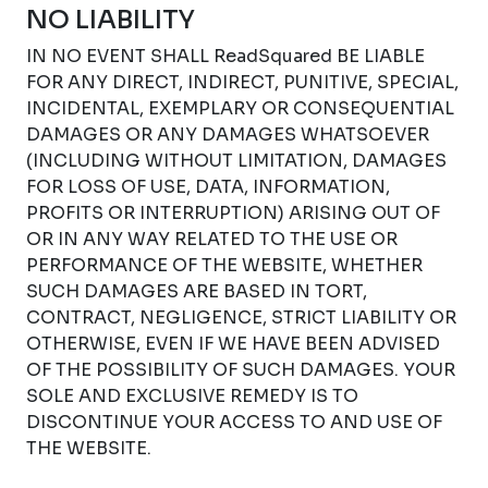
NO LIABILITY
IN NO EVENT SHALL ReadSquared BE LIABLE
FOR ANY DIRECT, INDIRECT, PUNITIVE, SPECIAL,
INCIDENTAL, EXEMPLARY OR CONSEQUENTIAL
DAMAGES OR ANY DAMAGES WHATSOEVER
(INCLUDING WITHOUT LIMITATION, DAMAGES
FOR LOSS OF USE, DATA, INFORMATION,
PROFITS OR INTERRUPTION) ARISING OUT OF
OR IN ANY WAY RELATED TO THE USE OR
PERFORMANCE OF THE WEBSITE, WHETHER
SUCH DAMAGES ARE BASED IN TORT,
CONTRACT, NEGLIGENCE, STRICT LIABILITY OR
OTHERWISE, EVEN IF WE HAVE BEEN ADVISED
OF THE POSSIBILITY OF SUCH DAMAGES. YOUR
SOLE AND EXCLUSIVE REMEDY IS TO
DISCONTINUE YOUR ACCESS TO AND USE OF
THE WEBSITE.