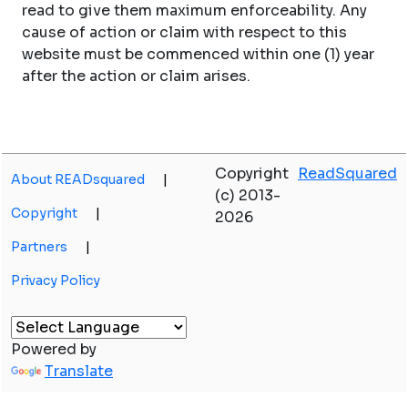
read to give them maximum enforceability. Any
cause of action or claim with respect to this
website must be commenced within one (1) year
after the action or claim arises.
Copyright
ReadSquared
About READsquared
|
(c) 2013-
Copyright
|
2026
Partners
|
Privacy Policy
Powered by
Translate