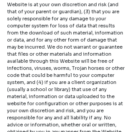
Website is at your own discretion and risk (and
that of your parent or guardian), (3) that you are
solely responsible for any damage to your
computer system for loss of data that results
from the download of such material, information
or data, and for any other form of damage that
may be incurred. We do not warrant or guarantee
that files or other materials and information
available through this Website will be free of
infections, viruses, worms, Trojan horses or other
code that could be harmful to your computer
system, and (4) if you are a client organization
(usually a school or library) that use of any
material, information or data uploaded to the
website for configuration or other purposes is at
your own discretion and risk, and you are
responsible for any and all liability if any. No
advice or information, whether oral or written,
obtained by you in any manner from the Website