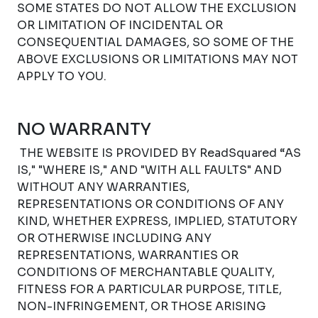
SOME STATES DO NOT ALLOW THE EXCLUSION
OR LIMITATION OF INCIDENTAL OR
CONSEQUENTIAL DAMAGES, SO SOME OF THE
ABOVE EXCLUSIONS OR LIMITATIONS MAY NOT
APPLY TO YOU.
NO WARRANTY
THE WEBSITE IS PROVIDED BY ReadSquared “AS
IS," "WHERE IS," AND "WITH ALL FAULTS" AND
WITHOUT ANY WARRANTIES,
REPRESENTATIONS OR CONDITIONS OF ANY
KIND, WHETHER EXPRESS, IMPLIED, STATUTORY
OR OTHERWISE INCLUDING ANY
REPRESENTATIONS, WARRANTIES OR
CONDITIONS OF MERCHANTABLE QUALITY,
FITNESS FOR A PARTICULAR PURPOSE, TITLE,
NON-INFRINGEMENT, OR THOSE ARISING