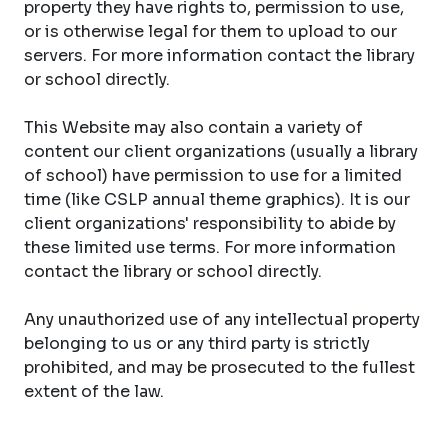
property they have rights to, permission to use,
or is otherwise legal for them to upload to our
servers. For more information contact the library
or school directly.
This Website may also contain a variety of
content our client organizations (usually a library
of school) have permission to use for a limited
time (like CSLP annual theme graphics). It is our
client organizations' responsibility to abide by
these limited use terms. For more information
contact the library or school directly.
Any unauthorized use of any intellectual property
belonging to us or any third party is strictly
prohibited, and may be prosecuted to the fullest
extent of the law.