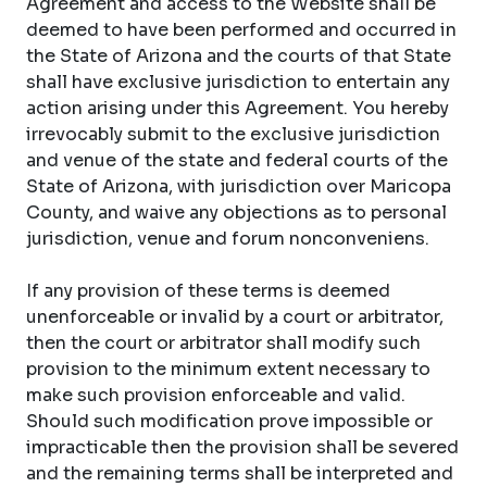
Agreement and access to the Website shall be
deemed to have been performed and occurred in
the State of Arizona and the courts of that State
shall have exclusive jurisdiction to entertain any
action arising under this Agreement. You hereby
irrevocably submit to the exclusive jurisdiction
and venue of the state and federal courts of the
State of Arizona, with jurisdiction over Maricopa
County, and waive any objections as to personal
jurisdiction, venue and forum nonconveniens.
If any provision of these terms is deemed
unenforceable or invalid by a court or arbitrator,
then the court or arbitrator shall modify such
provision to the minimum extent necessary to
make such provision enforceable and valid.
Should such modification prove impossible or
impracticable then the provision shall be severed
and the remaining terms shall be interpreted and