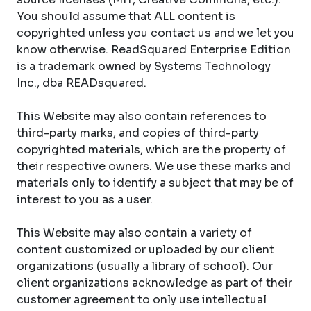
You should assume that ALL content is
copyrighted unless you contact us and we let you
know otherwise. ReadSquared Enterprise Edition
is a trademark owned by Systems Technology
Inc., dba READsquared.
This Website may also contain references to
third-party marks, and copies of third-party
copyrighted materials, which are the property of
their respective owners. We use these marks and
materials only to identify a subject that may be of
interest to you as a user.
This Website may also contain a variety of
content customized or uploaded by our client
organizations (usually a library of school). Our
client organizations acknowledge as part of their
customer agreement to only use intellectual