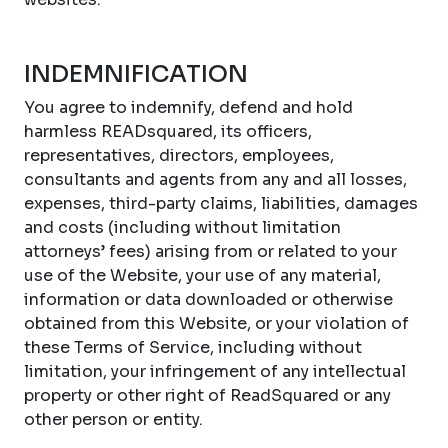
INDEMNIFICATION
You agree to indemnify, defend and hold
harmless READsquared, its officers,
representatives, directors, employees,
consultants and agents from any and all losses,
expenses, third-party claims, liabilities, damages
and costs (including without limitation
attorneys’ fees) arising from or related to your
use of the Website, your use of any material,
information or data downloaded or otherwise
obtained from this Website, or your violation of
these Terms of Service, including without
limitation, your infringement of any intellectual
property or other right of ReadSquared or any
other person or entity.