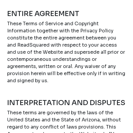
ENTIRE AGREEMENT
These Terms of Service and Copyright
Information together with the Privacy Policy
constitute the entire agreement between you
and ReadSquared with respect to your access
and use of the Website and supersede all prior or
contemporaneous understandings or
agreements, written or oral. Any waiver of any
provision herein will be effective only if in writing
and signed by us.
INTERPRETATION AND DISPUTES
These terms are governed by the laws of the
United States and the State of Arizona, without
regard to any conflict of laws provisions. This