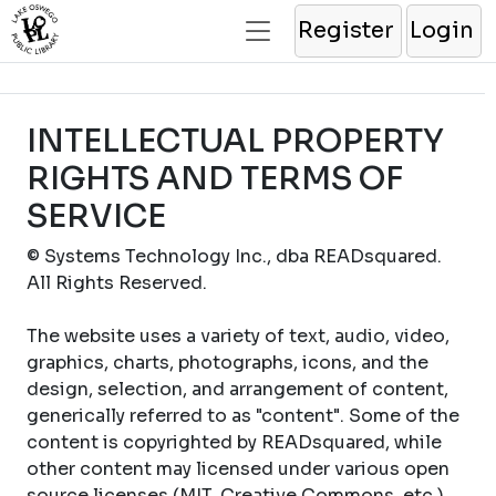
Register
Login
INTELLECTUAL PROPERTY
RIGHTS AND TERMS OF
SERVICE
© Systems Technology Inc., dba READsquared.
All Rights Reserved.
The website uses a variety of text, audio, video,
graphics, charts, photographs, icons, and the
design, selection, and arrangement of content,
generically referred to as "content". Some of the
content is copyrighted by READsquared, while
other content may licensed under various open
source licenses (MIT, Creative Commons, etc.).