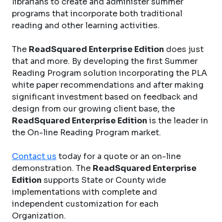
librarians to create and administer summer
programs that incorporate both traditional
reading and other learning activities.
The
ReadSquared Enterprise Edition
does just
that and more. By developing the first Summer
Reading Program solution incorporating the PLA
white paper recommendations and after making
significant investment based on feedback and
design from our growing client base, the
ReadSquared Enterprise Edition
is the leader in
the On-line Reading Program market.
Contact us
today for a quote or an on-line
demonstration. The
ReadSquared Enterprise
Edition
supports State or County wide
implementations with complete and
independent customization for each
Organization.