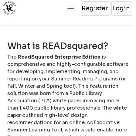
Register
Login
What is READsquared?
The
ReadSquared Enterprise Edition
is
comprehensive and highly-configurable software
for developing, implementing, managing, and
reporting on your Summer Reading Programs (or
Fall, Winter and Spring too!). This feature rich
solution was born from a Public Library
Association (PLA) white paper involving more
than 1,400 public library professionals. The white
paper outlined high-level design
recommendations for an online, collaborative
Summer Learning Tool, which would enable more