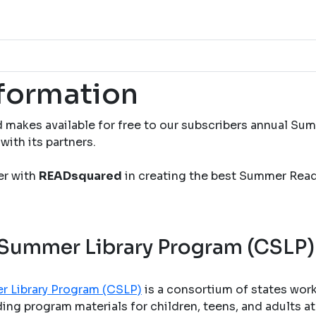
nformation
 makes available for free to our subscribers annual S
with its partners.
ner with
READsquared
in creating the best Summer Rea
 Summer Library Program (CSLP)
r Library Program (CSLP)
is a consortium of states wor
ng program materials for children, teens, and adults at