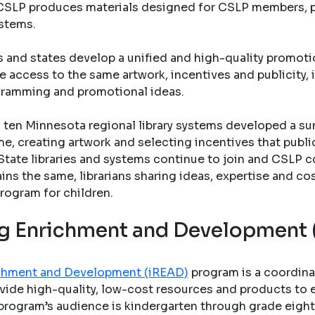
s. CSLP produces materials designed for CSLP members, pu
ystems.
s and states develop a unified and high-quality promo
e access to the same artwork, incentives and publicity, 
gramming and promotional ideas.
ten Minnesota regional library systems developed a su
e, creating artwork and selecting incentives that public 
State libraries and systems continue to join and CSLP c
ains the same, librarians sharing ideas, expertise and co
rogram for children.
ing Enrichment and Development
richment and Development (iREAD)
program is a coordina
vide high-quality, low-cost resources and products to en
program’s audience is kindergarten through grade eight