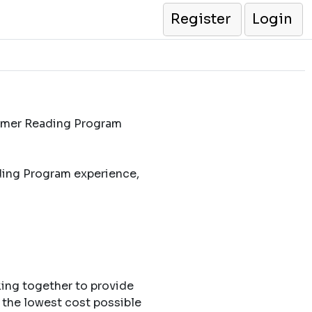
Register
Login
ummer Reading Program
ding Program experience,
king together to provide
 the lowest cost possible