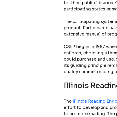
for their public librarie
participating states or s
The participating system
product. Participants hav
extensive manual of pro
CSLP began in 1987 when 
children, choosing a them
could purchase and use. 
its guiding principle rem
quality summer reading p
Illinois Read
The
Illinois Reading En
effort to develop and pro
to promote reading. The 