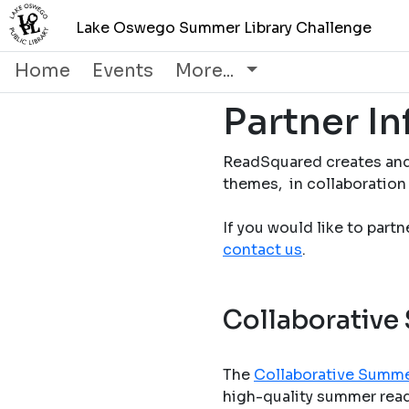
Lake Oswego Summer Library Challenge
Home
Events
More...
Partner I
ReadSquared creates and
themes, in collaboration 
If you would like to part
contact us
.
Collaborative
The
Collaborative Summe
high-quality summer readi