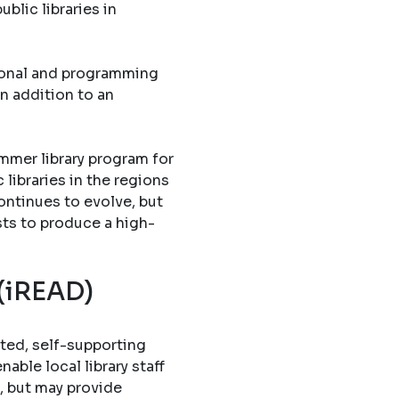
blic libraries in
tional and programming
in addition to an
mmer library program for
libraries in the regions
ontinues to evolve, but
sts to produce a high-
 (iREAD)
ted, self-supporting
able local library staff
, but may provide