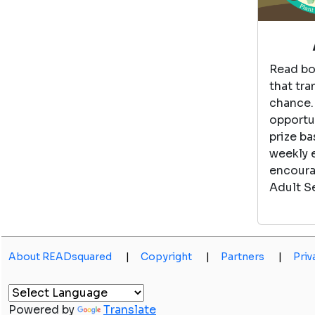
Read bo
that tra
chance.
opportun
prize ba
weekly 
encoura
Adult S
About READsquared
|
Copyright
|
Partners
|
Priv
Powered by
Translate