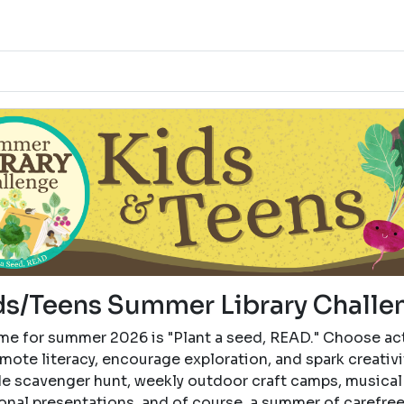
ds/Teens Summer Library Challe
me for summer 2026 is "Plant a seed, READ." Choose act
mote literacy, encourage exploration, and spark creativi
de scavenger hunt, weekly outdoor craft camps, musical
onal presentations, and of course, a summer of carefre