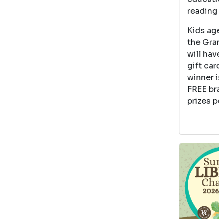
reading 
Kids age
the Gran
will hav
gift car
winner i
FREE br
prizes p