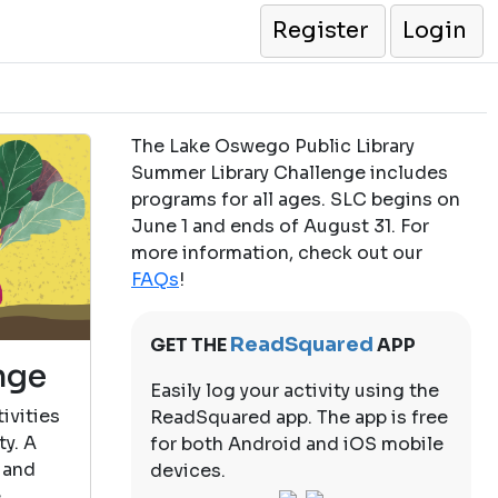
Register
Login
The Lake Oswego Public Library
Summer Library Challenge includes
programs for all ages. SLC begins on
June 1 and ends of August 31. For
more information, check out our
FAQs
!
ReadSquared
GET THE
APP
nge
Easily log your activity using the
ivities
ReadSquared app. The app is free
ty. A
for both Android and iOS mobile
 and
devices.
e