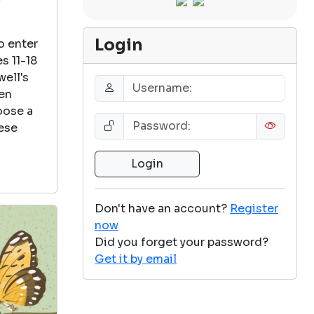
Login
o enter
s 11-18
well's
een
oose a
ese
Don't have an account?
Register
now
Did you forget your password?
Get it by email