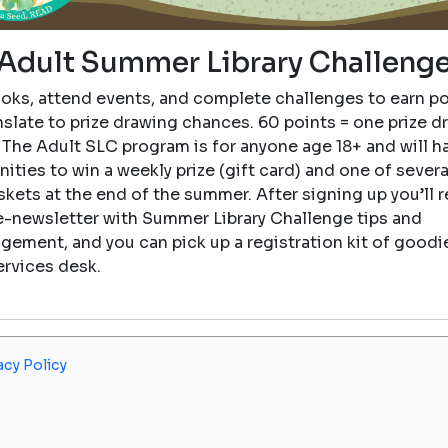
Adult Summer Library Challeng
oks, attend events, and complete challenges to earn po
nslate to prize drawing chances. 60 points = one prize d
 The Adult SLC program is for anyone age 18+ and will h
ities to win a weekly prize (gift card) and one of sever
skets at the end of the summer. After signing up you’ll r
e-newsletter with Summer Library Challenge tips and
gement, and you can pick up a registration kit of goodie
ervices desk.
acy Policy