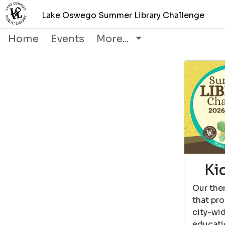
Lake Oswego Summer Library Challenge
Home
Events
More...
Ki
Our the
that pro
city-wi
educati