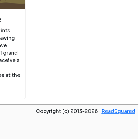
e
ints
rawing
ave
al grand
eceive a
s at the
Copyright (c) 2013-2026
ReadSquared