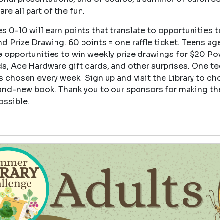
are all part of the fun.
s 0-10 will earn points that translate to opportunities t
d Prize Drawing. 60 points = one raffle ticket. Teens age
e opportunities to win weekly prize drawings for $20 Po
ds, Ace Hardware gift cards, and other surprises. One t
s chosen every week! Sign up and visit the Library to ch
and-new book. Thank you to our sponsors for making th
ossible.